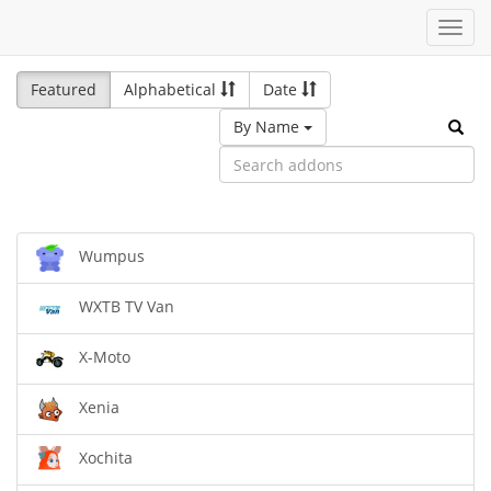
Toggl
navig
Featured
Alphabetical
Date
By Name
Wumpus
WXTB TV Van
X-Moto
Xenia
Xochita