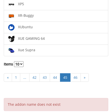
XP5
XR-Buggy
XUbuntu
XUE GAMING 64
Xue Supra
Items
«
1
...
42
43
44
45
46
»
The addon name does not exist