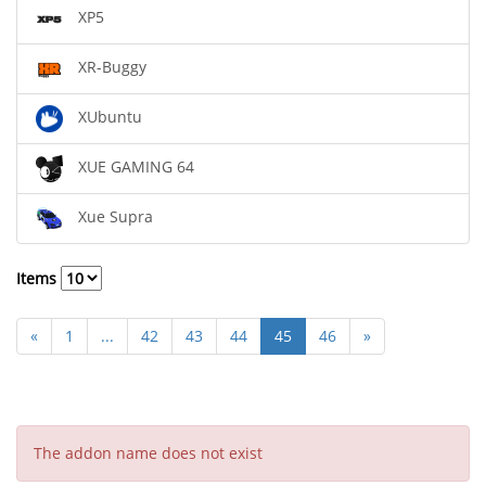
XP5
XR-Buggy
XUbuntu
XUE GAMING 64
Xue Supra
Items
«
1
...
42
43
44
45
46
»
The addon name does not exist