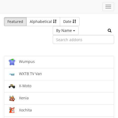
Toggl
navig
Featured
Alphabetical
Date
By Name
Wumpus
WXTB TV Van
X-Moto
Xenia
Xochita