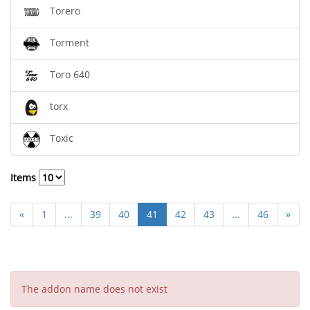
Torero
Torment
Toro 640
torx
Toxic
Items
«
1
...
39
40
41
42
43
...
46
»
The addon name does not exist