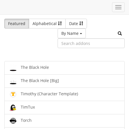
Toggl
navig
Featured
Alphabetical
Date
By Name
The Black Hole
The Black Hole [Big]
Timothy (Character Template)
TimTux
Torch