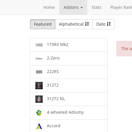
Home
Addons
Stats
Player Ran
Featured
Alphabetical
Date
173RX Mk2
The a
2-Zero
222RS
312T2
312T2 NL
4-wheeled Adiumy
Accord