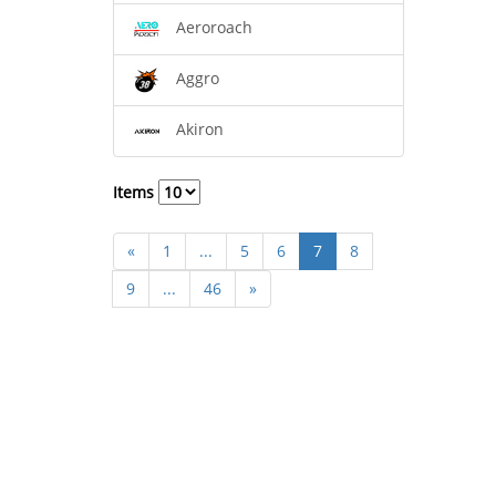
Aeroroach
Aggro
Akiron
Items
«
1
...
5
6
7
8
9
...
46
»