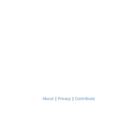
About
|
Privacy
|
Contribute