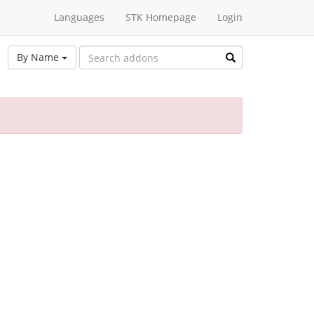
Languages
STK Homepage
Login
By Name