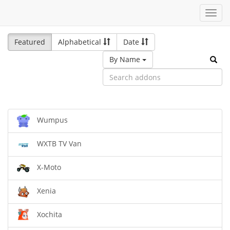
Toggl
navig
Featured
Alphabetical
Date
By Name
Wumpus
WXTB TV Van
X-Moto
Xenia
Xochita