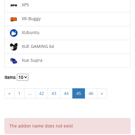
XP5
XR-Buggy
XUbuntu
XUE GAMING 64
Xue Supra
Items
«
1
...
42
43
44
45
46
»
The addon name does not exist