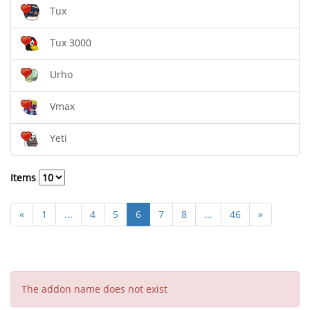
Tux
Tux 3000
Urho
Vmax
Yeti
Items
«
1
...
4
5
6
7
8
...
46
»
The addon name does not exist