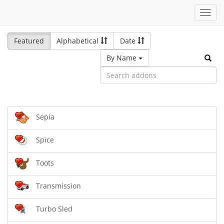
Toggl
navig
Featured
Alphabetical
Date
By Name
Sepia
Spice
Toots
Transmission
Turbo Sled