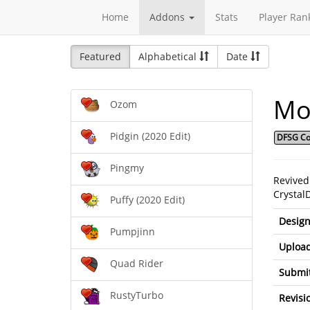
Home
Addons
Stats
Player Ran
Featured
Alphabetical
Date
Moz
Ozom
Pidgin (2020 Edit)
DFSG Co
Pingmy
Revived
Crystal
Puffy (2020 Edit)
Design
Pumpjinn
Upload
Quad Rider
Submit
RustyTurbo
Revisi