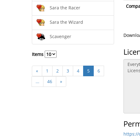
Compat
Sara the Racer
Sara the Wizard
Downloa
Scavenger
Lice
Items
«
1
2
3
4
5
6
...
46
»
Perm
https:/