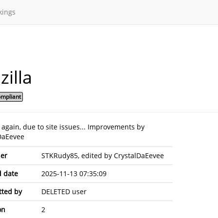
kings
illa
mpliant
 again, due to site issues... Improvements by
DaEevee
er
STKRudy85, edited by CrystalDaEevee
 date
2025-11-13 07:35:09
ted by
DELETED user
on
2