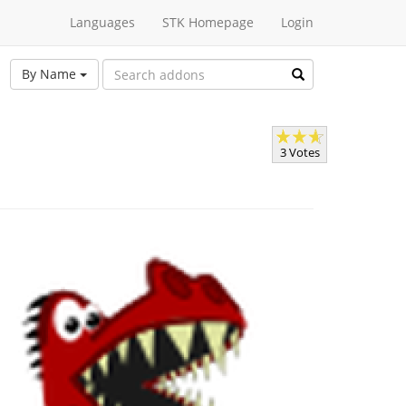
Languages
STK Homepage
Login
By Name
3 Votes