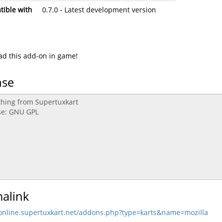
ible with
0.7.0 - Latest development version
d this add-on in game!
nse
alink
/online.supertuxkart.net/addons.php?type=karts&name=mozilla